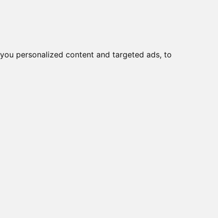
you personalized content and targeted ads, to
Start
Nyheder
Kontakt
000
viser varer
1-10
af
39
60D, 10x DIG IN + 8x
Y
44, 8x DIG IN + 8x DIG