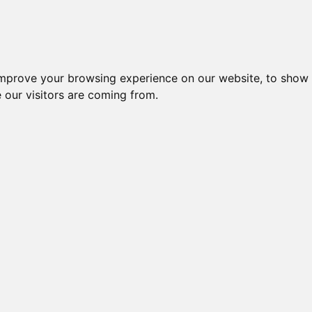
improve your browsing experience on our website, to show 
 our visitors are coming from.
ndustriel IT > I/O kort og moduler > Ethernet > ET-7000 / PET-7
Nr.
Beskrivelse
Type
ET-60
43630
WEB BASED I/O MODULE
RELA
ET-70
47081
WEB BASED I/O MODULE
OUT