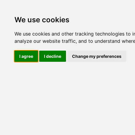
Update cookies preferences
We use cookies
We use cookies and other tracking technologies to 
analyze our website traffic, and to understand where
I agree
I decline
Change my preferences
LOG IND
Produkter ........max/side
I
Industriel IT
Dataloggere
Ethernet Industrielt
Gateway
Surveillance
Seriel kommunikation
USB HUB
Industri PC
Kabinetter
SBC-kort
Modem for SIM kort
Strømforsyninger
Monitorer og displays
Controller
I/O kort og moduler
ZigBee