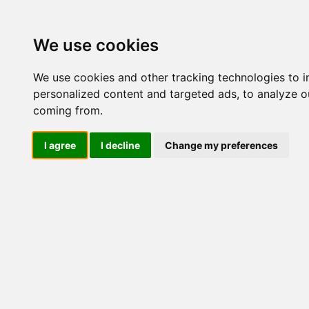
Update cookies preferences
We use cookies
We use cookies and other tracking technologies to 
personalized content and targeted ads, to analyze ou
coming from.
LOG IND
I agree
I decline
Change my preferences
Produkter ........max/side
Industriel IT > Leverandør
Industriel IT
Dataloggere
Nr.
Ethernet Industrielt
Gateway
Surveillance
370
Seriel kommunikation
USB HUB
Industri PC
Kabinetter
SBC-kort
426
Modem for SIM kort
Strømforsyninger
Monitorer og displays
Controller
I/O kort og moduler
Scannere