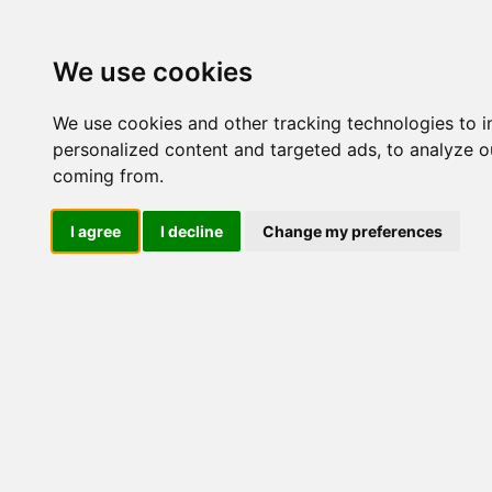
Update cookies preferences
We use cookies
We use cookies and other tracking technologies to 
personalized content and targeted ads, to analyze ou
coming from.
LOG IND
I agree
I decline
Change my preferences
Produkter ........max/side
Industriel IT > Tilbehør d
Industriel IT
Dataloggere
Nr.
Ethernet Industrielt
Gateway
436
Surveillance
Seriel kommunikation
USB HUB
514
Industri PC
Kabinetter
SBC-kort
445
Modem for SIM kort
Strømforsyninger
Monitorer og displays
Controller
445
I/O kort og moduler
Scannere