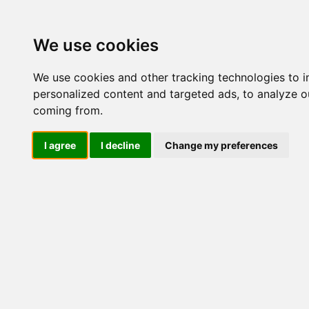
Update cookies preferences
We use cookies
We use cookies and other tracking technologies to 
personalized content and targeted ads, to analyze ou
coming from.
LOG IND
I agree
I decline
Change my preferences
Produkter ........max/side
Industriel IT > Ethernet I
Industriel IT
Dataloggere
Nr.
Ethernet Industrielt
IPS
Remote Connect
Switche
4919
M12 og EN50155 Rail
IEC 61850-3 Power
19" Rackmount
DIN-Skinne
Unmanaged
Managed
4919
RJ45
RJ45 + Fiber
PoE
PoE + Fiber