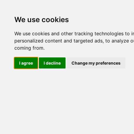
Update cookies preferences
We use cookies
We use cookies and other tracking technologies to 
personalized content and targeted ads, to analyze ou
coming from.
LOG IND
I agree
I decline
Change my preferences
Produkter ........max/side
Industriel IT > Industri 
Industriel IT
Dataloggere
Nr.
Ethernet Industrielt
Gateway
Surveillance
Seriel kommunikation
51398
USB HUB
Industri PC
Panel PC
ATEX
EN50155
Marine / DNV
Kompakte Box pc'er
Embedded Computer
EN50155 Rail M12
Linux