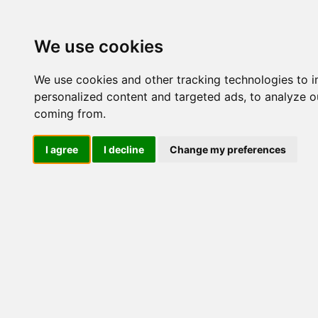
Update cookies preferences
We use cookies
We use cookies and other tracking technologies to 
personalized content and targeted ads, to analyze ou
coming from.
LOG IND
I agree
I decline
Change my preferences
Produkter ........max/side
Industriel IT > Ethernet In
2GTXSFP
Industriel IT
Dataloggere
Ethernet Industrielt
Nr.
IPS
Remote Connect
Switche
473
M12 og EN50155 Rail
IEC 61850-3 Power
19" Rackmount
473
1 GBit
IKS-6726A-2GTXSFP
IKS-6728A-4GTXSFP
473
IKS-6728A-8PoE-
4GTXSFP
IKS-G6524A
IKS-G6824A
473