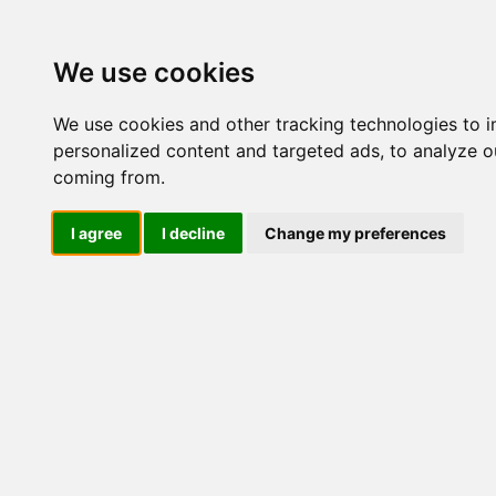
Update cookies preferences
We use cookies
We use cookies and other tracking technologies to 
personalized content and targeted ads, to analyze ou
coming from.
LOG IND
I agree
I decline
Change my preferences
Produkter ........max/side
Industriel elektronik > Tr
Industriel IT
El-komponenter
Industriel elektronik
Strømrelæer
Jordfejlsrelæer, DC
Isolationsforstærkere
Fasefejlsrelæer, 3 fasede
Fase, Nul & Jord Overvågning
UAMA-XXXX-
UAMA-XXXX-
Ripplerelæ, DC
B230-FA3C
B400-FA3C
Hastighedsrelæer
Synkronisering
Transducere
Strømtransducere
Spændingstransducere
UAMA
UAMB