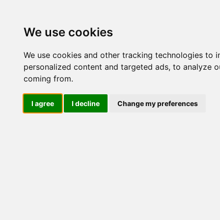
Update cookies preferences
We use cookies
We use cookies and other tracking technologies to 
personalized content and targeted ads, to analyze ou
coming from.
LOG IND
I agree
I decline
Change my preferences
Produkter ........max/side
Industriel IT > Seriel kom
Industriel IT
Dataloggere
Nr.
Ethernet Industrielt
Gateway
Surveillance
Seriel kommunikation
45717
Transient beskyttelse
Konvertere
Kort
Via Ethernet
NPort DE211/311
NPort 5000
53694
NPort 5000 HV-T
NPort 5000 M12
NPort P5000 (PoE)
NPort IA5000