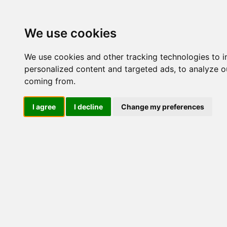
Update cookies preferences
We use cookies
We use cookies and other tracking technologies to 
personalized content and targeted ads, to analyze ou
coming from.
LOG IND
I agree
I decline
Change my preferences
Produkter ........max/side
Industriel IT > I/O kort o
Industriel IT
Dataloggere
Nr.
Ethernet Industrielt
Gateway
Surveillance
Seriel kommunikation
47173
USB HUB
Industri PC
Kabinetter
SBC-kort
Modem for SIM kort
Strømforsyninger
50019
Monitorer og displays
Controller
I/O kort og moduler
ZigBee