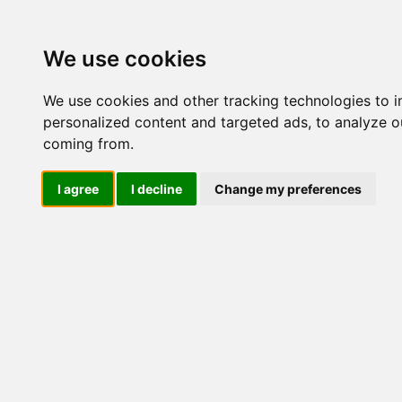
Update cookies preferences
We use cookies
We use cookies and other tracking technologies to 
personalized content and targeted ads, to analyze ou
coming from.
LOG IND
I agree
I decline
Change my preferences
Produkter ........max/side
Industriel IT > Leverandøre
Industriel IT
Dataloggere
Nr.
Ethernet Industrielt
Gateway
Surveillance
Seriel kommunikation
544
USB HUB
Industri PC
Kabinetter
SBC-kort
514
Modem for SIM kort
Strømforsyninger
Monitorer og displays
Controller
514
I/O kort og moduler
Scannere