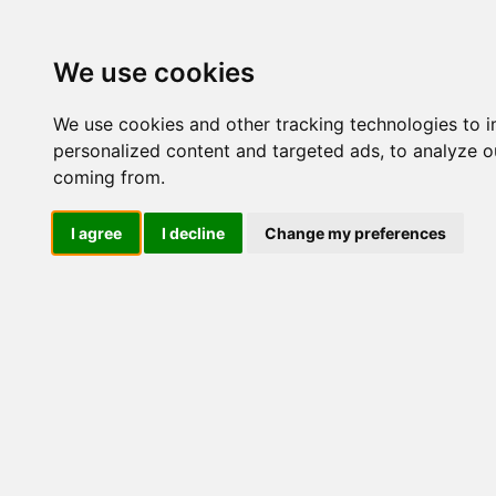
Update cookies preferences
We use cookies
We use cookies and other tracking technologies to 
personalized content and targeted ads, to analyze ou
coming from.
LOG IND
I agree
I decline
Change my preferences
Produkter ........max/side
Industriel IT > Ethernet In
Industriel IT
Dataloggere
Nr.
Ethernet Industrielt
IPS
Remote Connect
Switche
55264
Router
Mediekonvertere
Wireless
Client
AWK-1137C
AWK-1151C/A
55265
AWK-1161C/A
AWK-1165C/A
Access Point
Video over IP