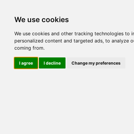
Update cookies preferences
We use cookies
We use cookies and other tracking technologies to 
personalized content and targeted ads, to analyze ou
coming from.
LOG IND
I agree
I decline
Change my preferences
Produkter ........max/side
Industriel IT > Flashdiske In
Industriel IT
Dataloggere
Ethernet Industrielt
Gateway
Surveillance
Seriel kommunikation
USB HUB
Industri PC
IFM-4000WPS-
Kabinetter
2GB, WIDE TEMP
SBC-kort
Modem for SIM kort
Strømforsyninger
Monitorer og displays
Controller
I/O kort og moduler
Scannere