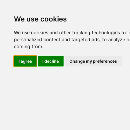
Update cookies preferences
We use cookies
We use cookies and other tracking technologies to 
personalized content and targeted ads, to analyze ou
coming from.
LOG IND
I agree
I decline
Change my preferences
Produkter ........max/side
El-komponenter > Afbrydere 
+ 2 NO > Bundmontage
Industriel IT
El-komponenter
Afbrydere og omskiftere
Omskiftere
Special omsk/afb
Tilbehør/reservedele
Sikkerhedsafbrydere og
lastadskillere
3 polet
3 polet + 1 NO
3 polet + 2 NO
Frontmontage
Bundmontage
Kapslet
3 polet + 1 NO/NC
4 polet