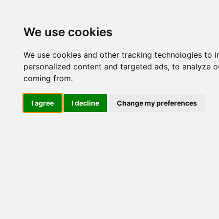
Update cookies preferences
We use cookies
We use cookies and other tracking technologies to 
personalized content and targeted ads, to analyze ou
coming from.
LOG IND
I agree
I decline
Change my preferences
Produkter ........max/side
Industriel IT > SBC-kort >
Industriel IT
Dataloggere
Nr.
Ethernet Industrielt
Gateway
42826
Surveillance
Seriel kommunikation
USB HUB
Industri PC
Kabinetter
SBC-kort
Embedded
ISA
PC/104
PCI
PCISA
PICMG 1.0