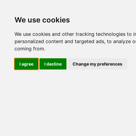
Update cookies preferences
We use cookies
We use cookies and other tracking technologies to 
personalized content and targeted ads, to analyze ou
coming from.
LOG IND
I agree
I decline
Change my preferences
Produkter ........max/side
Industriel IT > Industri P
Industriel IT
Dataloggere
Ethernet Industrielt
Gateway
Surveillance
Seriel kommunikation
USB HUB
Industri PC
Panel PC
ATEX
EN50155
Marine / DNV
DNV Computer
DNV Panel PC
Kompakte Box pc'er
Embedded Computer