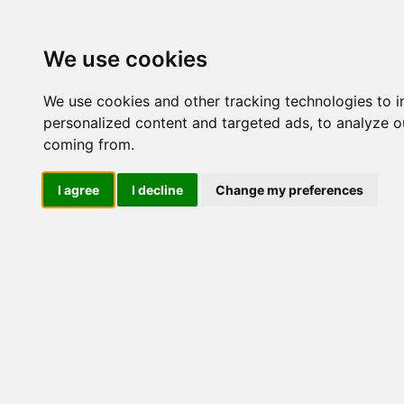
Update cookies preferences
We use cookies
We use cookies and other tracking technologies to 
personalized content and targeted ads, to analyze ou
coming from.
LOG IND
I agree
I decline
Change my preferences
Produkter ........max/side
Industriel IT > Ethernet I
porte
Industriel IT
Dataloggere
Ethernet Industrielt
Nr.
IPS
Remote Connect
Switche
M12 og EN50155 Rail
53015
IEC 61850-3 Power
19" Rackmount
DIN-Skinne
Unmanaged
Managed
RJ45
53790
RJ45 + Fiber
PoE
1-4 PoE porte