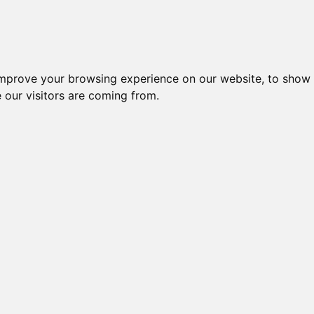
improve your browsing experience on our website, to show 
 our visitors are coming from.
ndustriel IT > I/O kort og moduler > RS-485 netværk > tM
Nr.
Beskrivelse
Type
ANALOG INPUT MODULE, 2
51782
tM-AD
CH ISOL
ANALOG INPUT MODULE, 5
46022
tM-AD
CH ISOL