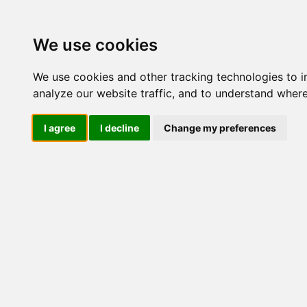
Update cookies preferences
We use cookies
We use cookies and other tracking technologies to 
analyze our website traffic, and to understand where
I agree
I decline
Change my preferences
LOG IND
Produkter ........max/side
I
Industriel IT
Dataloggere
Ethernet Industrielt
Gateway
Surveillance
Seriel kommunikation
USB HUB
Industri PC
Kabinetter
SBC-kort
Modem for SIM kort
Strømforsyninger
Monitorer og displays
Controller
I/O kort og moduler
ZigBee