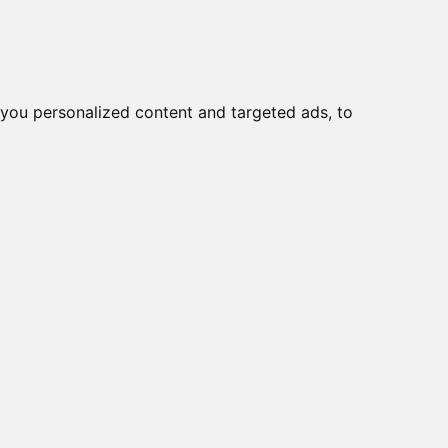
you personalized content and targeted ads, to
Start
Nyheder
Kontakt
viser varer
1-10
af
13
2 CR
5 CR