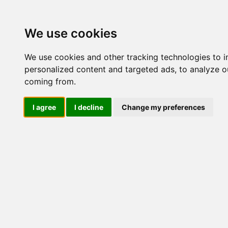
Update cookies preferences
We use cookies
We use cookies and other tracking technologies to 
personalized content and targeted ads, to analyze ou
coming from.
LOG IND
I agree
I decline
Change my preferences
Produkter ........max/side
Industriel IT > Ethernet In
Industriel IT
Dataloggere
Nr.
Ethernet Industrielt
IPS
Remote Connect
441
Switche
Router
Mediekonvertere
ME
441
IMC-21
IMC-21A
IMC-21GA
IMC-P21A / IMC-P21GA
IMC-101
441
IMC-101G
PTC-101