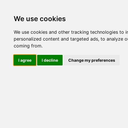
Update cookies preferences
We use cookies
We use cookies and other tracking technologies to 
personalized content and targeted ads, to analyze ou
coming from.
LOG IND
I agree
I decline
Change my preferences
Produkter ........max/side
Industriel IT > Ethernet Indu
Industriel IT
Dataloggere
Ethernet Industrielt
IPS
Remote Connect
Switche
Router
EDR-810
EDR-G902
IX30-00G4
IPL-A-220
EDR-G903
EDR-G9004
EDR-G9010
EN50155
Andre
Mediekonvertere
Wireless