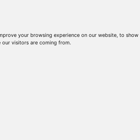
improve your browsing experience on our website, to show 
 our visitors are coming from.
ndustriel IT > Strømforsyninger > Industriel
Nr.
Beskrivelse
Typ
STRØMFORSYNING 60W
FORS
45144
AC/DC, 12V, 5A
N270,
POWER SUPPLY, 90-264 V
MRW-
49880
INPUT
RED
41518
POWER SUPPLY FOR ICPDAS
PWR-