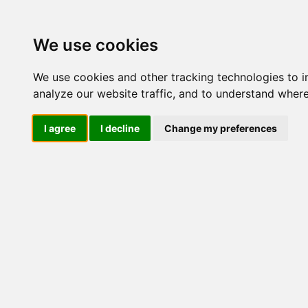
Update cookies preferences
We use cookies
We use cookies and other tracking technologies to 
analyze our website traffic, and to understand where
I agree
I decline
Change my preferences
LOG IND
Produkter ........max/side
I
Industriel IT
Dataloggere
Ethernet Industrielt
Gateway
Surveillance
Seriel kommunikation
USB HUB
Industri PC
Kabinetter
SBC-kort
Modem for SIM kort
Strømforsyninger
Industriel
DIN-Skinne
DC/DC konverter modul
UPS Forsyning