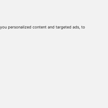
you personalized content and targeted ads, to
Start
Nyheder
Kontakt
viser varer
1-10
af
13
e
YNING TIL AFL-15A-
 4pin
6400P, MINI
UNDANT PSU 400W
24/230R, 24V / 0.2A