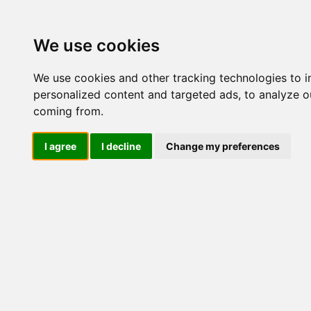
Update cookies preferences
We use cookies
We use cookies and other tracking technologies to 
personalized content and targeted ads, to analyze ou
coming from.
LOG IND
I agree
I decline
Change my preferences
Produkter ........max/side
Industriel IT > Seriel komm
Industriel IT
Dataloggere
Nr.
Ethernet Industrielt
Gateway
Surveillance
Seriel kommunikation
46582
Transient beskyttelse
Konvertere
Kort
Via Ethernet
NPort DE211/311
NPort 5000
46584
NPort 5000 HV-T
NPort 5000 M12
1 port
2 port