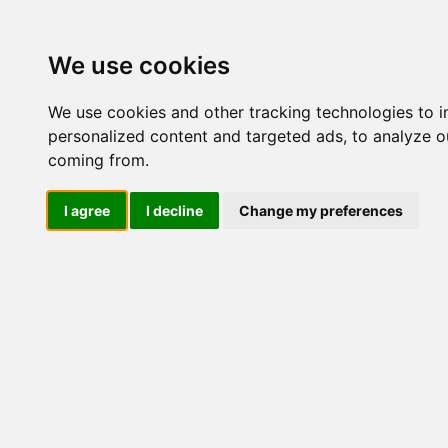
Update cookies preferences
We use cookies
We use cookies and other tracking technologies to 
personalized content and targeted ads, to analyze ou
coming from.
LOG IND
I agree
I decline
Change my preferences
Produkter ........max/side
El-komponenter > Afbrydere 
+ 2 NO
Industriel IT
El-komponenter
Afbrydere og omskiftere
Omskiftere
Special omsk/afb
Tilbehør/reservedele
Sikkerhedsafbrydere og
lastadskillere
3 polet
3 polet + 1 NO
KG41B K300 E +
3 polet + 2 NO
F056 + V840G
Frontmontage
Bundmontage
Kapslet
3 polet + 1 NO/NC
4 polet