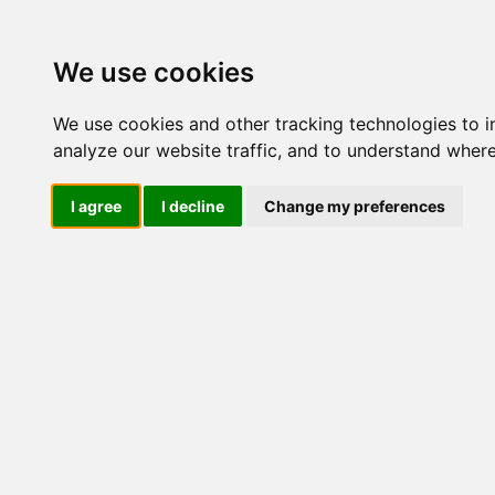
Update cookies preferences
We use cookies
We use cookies and other tracking technologies to 
analyze our website traffic, and to understand where
I agree
I decline
Change my preferences
LOG IND
Produkter ........max/side
I
Industriel IT
Dataloggere
Ethernet Industrielt
Gateway
Surveillance
Seriel kommunikation
USB HUB
Industri PC
Kabinetter
SBC-kort
Modem for SIM kort
Modem
Router
Modem IP
InVehicle
Udgåede modeller