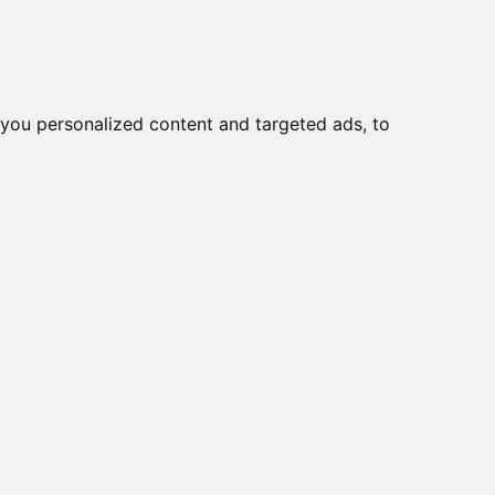
you personalized content and targeted ads, to
Start
Nyheder
Kontakt
viser varer
1-1
af
1
e
1-RGH, Huawei module
viser varer
1-1
af
1