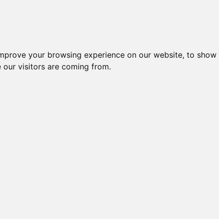
improve your browsing experience on our website, to show 
 our visitors are coming from.
ndustriel IT > Modem for SIM kort > Udgåede modeller
Nr.
Beskrivelse
Typ
GPRS ROUTER, VPN+IPSec,
42060
H792
CLASS 10