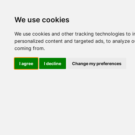
Update cookies preferences
We use cookies
We use cookies and other tracking technologies to 
personalized content and targeted ads, to analyze ou
coming from.
LOG IND
I agree
I decline
Change my preferences
Produkter ........max/side
Industriel IT > Industri 
Industriel IT
Dataloggere
Nr.
Ethernet Industrielt
Gateway
517
Surveillance
Seriel kommunikation
USB HUB
517
Industri PC
Panel PC
ATEX
517
EN50155
Marine / DNV
Kompakte Box pc'er
517
Embedded Computer
EN50155 Rail M12
V2406C