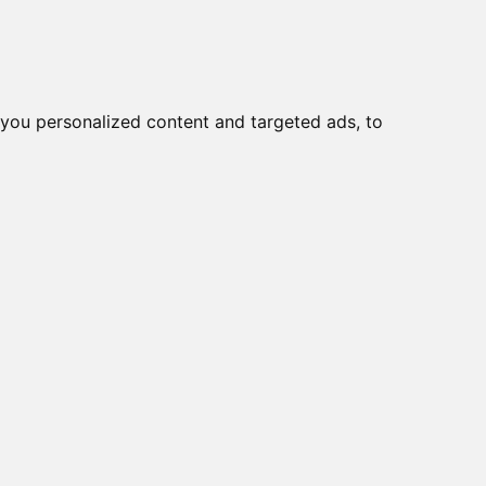
you personalized content and targeted ads, to
Start
Nyheder
Kontakt
og lastadskillere
KG10 T103/33
0B T203/01 E
KS51V