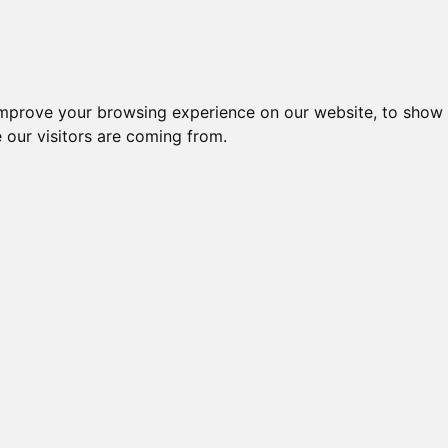
improve your browsing experience on our website, to show 
 our visitors are coming from.
l-komponenter > Afbrydere og omskiftere > Sikkerhedsafbrydere 
CA10 A401 EG +
KF16 T203/33
KG10A T103/03
CH10 A202 E-V
KG1
F071 + G251
KT11V
FT2 (GBA010)