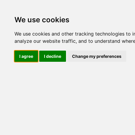
Update cookies preferences
We use cookies
We use cookies and other tracking technologies to 
analyze our website traffic, and to understand where
I agree
I decline
Change my preferences
LOG IND
Produkter ........max/side
E
Industriel IT
El-komponenter
Afbrydere og omskiftere
Omskiftere
Special omsk/afb
Tilbehør/reservedele
Sikkerhedsafbrydere og
lastadskillere
3 polet
3 polet + 1 NO
3 polet + 2 NO
3 polet + 1 NO/NC
4 polet
4 polet + 1 NO
4 polet + 2 NO
4 polet + 1 NO/NC