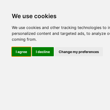
Update cookies preferences
We use cookies
We use cookies and other tracking technologies to 
personalized content and targeted ads, to analyze ou
coming from.
LOG IND
I agree
I decline
Change my preferences
Produkter ........max/side
Industriel IT > Ethernet In
Fiber porte
Industriel IT
Dataloggere
Ethernet Industrielt
IPS
Remote Connect
Switche
M12 og EN50155 Rail
IEC 61850-3 Power
19" Rackmount
DIN-Skinne
ISM5006D-P-
ISM5010D-P-
Unmanaged
2GSFP-4GT-24
2GSFP-8GT-2
Managed
RJ45
RJ45 + Fiber
1-2 Fiber porte
1-8 RJ45 porte