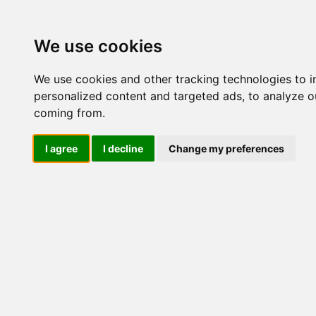
Update cookies preferences
We use cookies
We use cookies and other tracking technologies to 
personalized content and targeted ads, to analyze ou
coming from.
LOG IND
I agree
I decline
Change my preferences
Produkter ........max/side
Industriel IT > Ethernet In
Industriel IT
Dataloggere
Ethernet Industrielt
IPS
Remote Connect
Switche
M12 og EN50155 Rail
IEC 61850-3 Power
MIEN2205 - WIDE
MIEN2208 - WI
19" Rackmount
TEMP
TEMP - 12-48V
DIN-Skinne
Unmanaged
RJ45
RJ45 + Fiber
PoE
PoE + Fiber
Managed