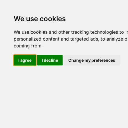
Update cookies preferences
We use cookies
We use cookies and other tracking technologies to 
personalized content and targeted ads, to analyze ou
coming from.
LOG IND
I agree
I decline
Change my preferences
Produkter ........max/side
Industriel elektronik > Isol
Industriel IT
El-komponenter
Industriel elektronik
Strømrelæer
Jordfejlsrelæer, DC
Isolationsforstærkere
AISA
AISB
AITA
AISA B400 AA3C
AISA E400 AA
AITB
UIDA
UISA
Fasefejlsrelæer, 3 fasede
Fase, Nul & Jord Overvågning
Ripplerelæ, DC
Hastighedsrelæer