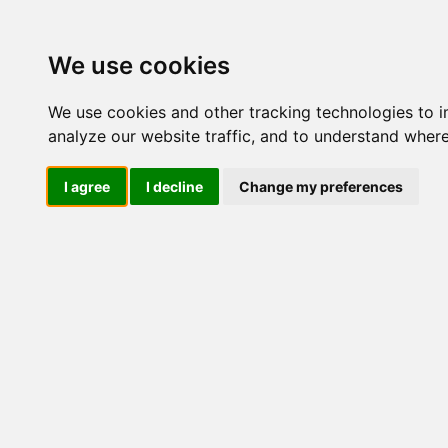
Update cookies preferences
We use cookies
We use cookies and other tracking technologies to 
analyze our website traffic, and to understand where
I agree
I decline
Change my preferences
LOG IND
Produkter ........max/side
I
Industriel IT
Dataloggere
Ethernet Industrielt
Gateway
Surveillance
Seriel kommunikation
USB HUB
Industri PC
Kabinetter
SBC-kort
Modem for SIM kort
Strømforsyninger
Monitorer og displays
Controller
I/O kort og moduler
Scannere