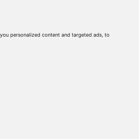
you personalized content and targeted ads, to
Start
Nyheder
Kontakt
viser varer
1-6
af
6
e
050012
ILE PHONE ANTENNA,
 CABEL, SMA MALE,
CK