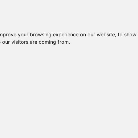
improve your browsing experience on our website, to show 
 our visitors are coming from.
ndustriel IT > Antenner > Mobil > UMTS/HSDPA/WCDMA
Nr.
Beskrivelse
Typ
CELLULAR ANTENNA 3G FOR
49701
AANT
IR611-S-PH09-W, 3M KABEL
MOB
ALLDISC 4G ANTENNE, 1~3dBi,
48056
0,5M
698~960 + 1710~2690MHz
BLA