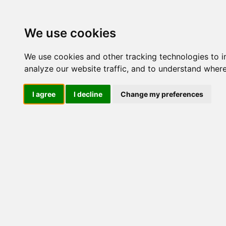
Update cookies preferences
We use cookies
We use cookies and other tracking technologies to 
analyze our website traffic, and to understand where
I agree
I decline
Change my preferences
LOG IND
Produkter ........max/side
E
Industriel IT
El-komponenter
Afbrydere og omskiftere
Omskiftere
Afbrydere
Amperemeteromskiftere
BCD omskiftere
Manøvreomskiftere
Motoromskiftere
Trinomskiftere
0-1-2
0-1-2-3
0-1-2-3-4
0-1-2-3-4-5
0-1-2-3-4-5-6
0-1-2-3-4-5-6-7