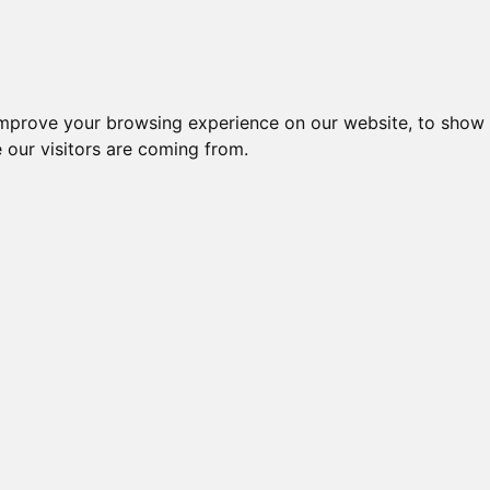
improve your browsing experience on our website, to show 
 our visitors are coming from.
l-komponenter > Afbrydere og omskiftere > Omskiftere > Trinom
Nr.
Beskrivelse
Typ
OMSKIFTER 1-2-3, 5 POLET,
47579
CA4 
10A, FRONTMONTAGE Ø16/22
OMSKIFTER 1-2-3, 5 POLET,
CA4 
52318
10A, FRONTMONTAGE Ø16/22
G25
OMSKIFTER 1-2-3, 1 POLET,
15946
CA10
20A, FRONTMONTAGE
OMSKIFTER 1-2-3, 1 POLET,
49903
CA10
20A, FRONTMONTAGE Ø22
TRINOMSKIFTER U.