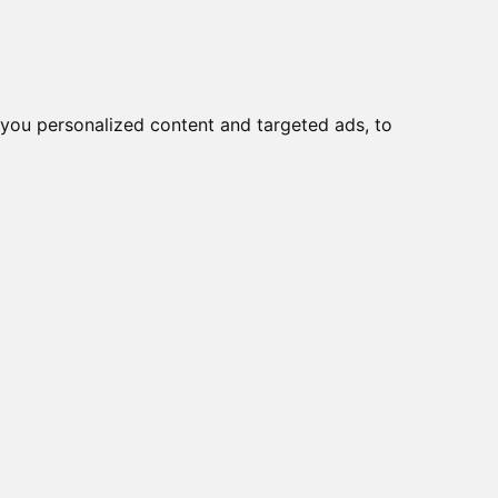
you personalized content and targeted ads, to
Start
Nyheder
Kontakt
skiftere > 1-2-3
viser varer
1-5
af
5
e
WAA484 FS2
WAA484 FS2 + F076 +
1
 A230-600 E
 A230-600 FT2