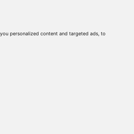
you personalized content and targeted ads, to
Start
Nyheder
Kontakt
-114/D2 CR +
CP-102E, DB9M
A-9-3715D