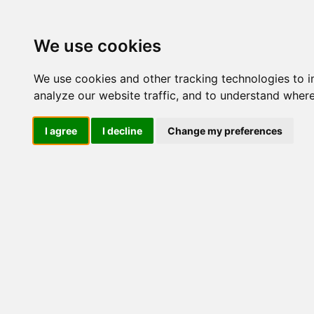
Update cookies preferences
We use cookies
We use cookies and other tracking technologies to 
analyze our website traffic, and to understand where
I agree
I decline
Change my preferences
LOG IND
Produkter ........max/side
I
Industriel IT
Dataloggere
Ethernet Industrielt
Gateway
Surveillance
Seriel kommunikation
Transient beskyttelse
Konvertere
Kort
mPCIe
PCIe
PCI
PCI-POS
PC/104
ISA
Tilbehør