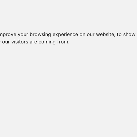
improve your browsing experience on our website, to show 
 our visitors are coming from.
ndustriel IT > Seriel kommunikation > Kort
CP-104EL-A w/o
CP-104EL-A-
CP-104EL-A-
VEX-114 CR + CA-
VEX
CABLE, SURGE
DB9M, SURGE
DB25M, SURGE
4002
C
PROT
PROTECTIO
PROTECTI