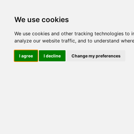
Update cookies preferences
We use cookies
We use cookies and other tracking technologies to 
analyze our website traffic, and to understand where
I agree
I decline
Change my preferences
LOG IND
Produkter ........max/side
I
Industriel IT
Dataloggere
Ethernet Industrielt
Gateway
Surveillance
Seriel kommunikation
USB HUB
Industri PC
Kabinetter
SBC-kort
Modem for SIM kort
Strømforsyninger
Monitorer og displays
Controller
I/O kort og moduler
Scannere