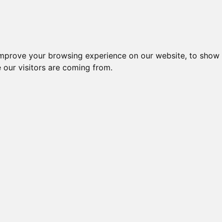
improve your browsing experience on our website, to show 
 our visitors are coming from.
ndustriel IT > Tilbehør diverse > Controllere