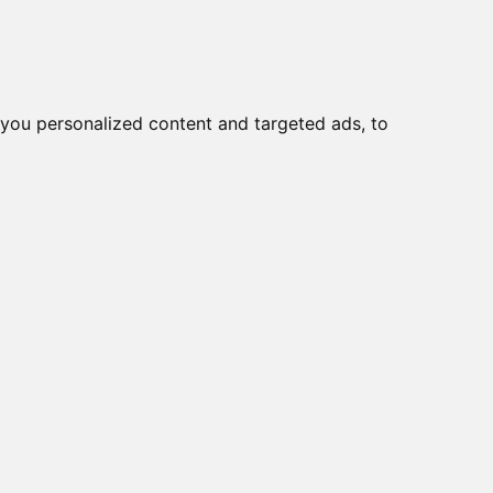
you personalized content and targeted ads, to
Start
Nyheder
Kontakt