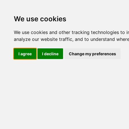
Update cookies preferences
We use cookies
We use cookies and other tracking technologies to 
analyze our website traffic, and to understand where
I agree
I decline
Change my preferences
LOG IND
Produkter ........max/side
I
Industriel IT
Dataloggere
Ethernet Industrielt
Gateway
Surveillance
Seriel kommunikation
USB HUB
Industri PC
Kabinetter
SBC-kort
Modem for SIM kort
Strømforsyninger
Monitorer og displays
Marine
Industrielle
LCD Diverse