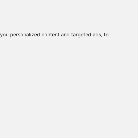
you personalized content and targeted ads, to
Start
Nyheder
Kontakt
viser varer
1-5
af
5
e
19A/R, 9~36VDC
19A/PC, 9~36VDC