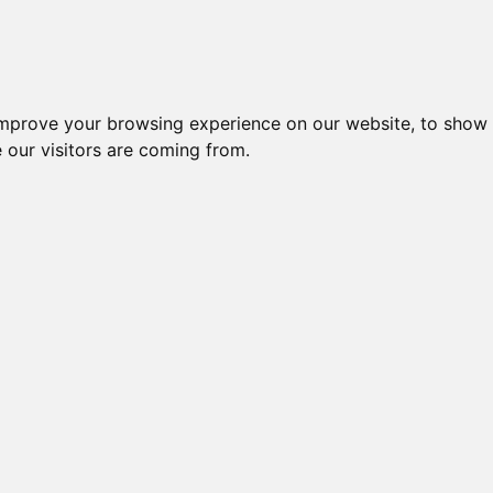
improve your browsing experience on our website, to show 
 our visitors are coming from.
ndustriel IT > Monitorer og displays > Industrielle > 19" Monitor
Nr.
Beskrivelse
Typ
19" LCD MONITOR, TOUCH,
48743
DM-F
RESISTIVE
19" LCD MONITOR, TOUCH,
48744
DM-F
PROGRESSIVE