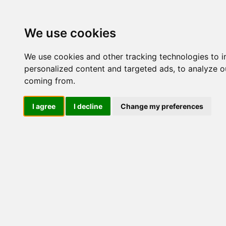
Update cookies preferences
We use cookies
We use cookies and other tracking technologies to 
personalized content and targeted ads, to analyze ou
coming from.
LOG IND
I agree
I decline
Change my preferences
Produkter ........max/side
Industriel IT > Seriel komm
Industriel IT
Dataloggere
Nr.
Ethernet Industrielt
Gateway
Surveillance
472
Seriel kommunikation
Transient beskyttelse
Konvertere
Kort
Via Ethernet
415
NPort DE211/311
NPort 5000
NPort 5000 HV-T
NPort 5000 M12
NPort P5000 (PoE)
NPort IA5000
326