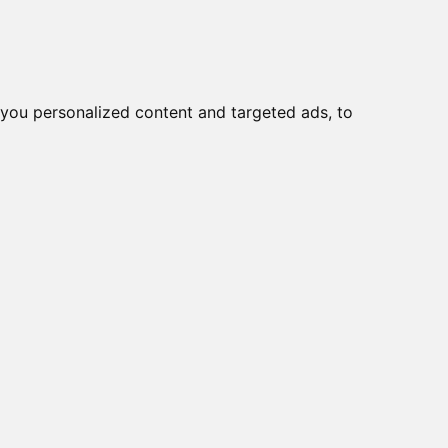
you personalized content and targeted ads, to
Start
Nyheder
Kontakt
ere > 10 polet
viser varer
1-3
af
3
-600 E
VE1
600 VE + F070 +
viser varer
1-3
af
3