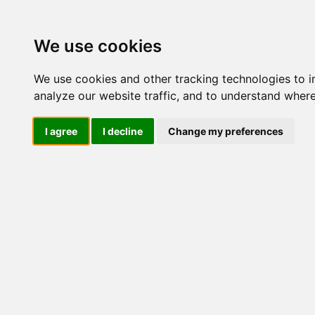
Update cookies preferences
We use cookies
We use cookies and other tracking technologies to 
analyze our website traffic, and to understand where
I agree
I decline
Change my preferences
LOG IND
Produkter ........max/side
E
Industriel IT
El-komponenter
Afbrydere og omskiftere
Omskiftere
Afbrydere
1 polet
2 polet
3 polet
4 polet
5 polet
6 polet
7 polet
8 polet
9 polet
10 polet
Amperemeteromskiftere