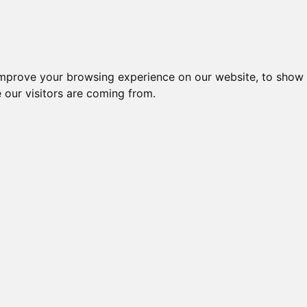
improve your browsing experience on our website, to show 
 our visitors are coming from.
l-komponenter > Afbrydere og omskiftere > Omskiftere > Afbryd
Nr.
Beskrivelse
Type
AFBRYDER, 10 POLET,
16700
CA10 A346
FRONTMONTAGE
SIKKERHEDSAFBRYDER, 10-
21257
C26 A346 
POL
AFBRYDER, 10 POLET,
C315 A346-
40341
BUNDMONTAGE
G251