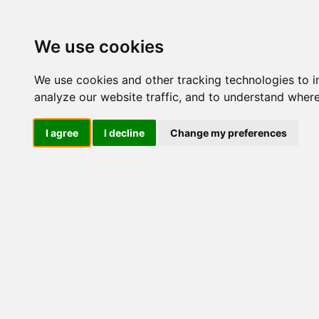
Update cookies preferences
We use cookies
We use cookies and other tracking technologies to 
analyze our website traffic, and to understand where
I agree
I decline
Change my preferences
LOG IND
Produkter ........max/side
I
Industriel IT
Dataloggere
Ethernet Industrielt
Gateway
Surveillance
Seriel kommunikation
USB HUB
Industri PC
Panel PC
ATEX
EN50155
Marine / DNV
Kompakte Box pc'er
Embedded Computer
EN50155 Rail M12
Linux