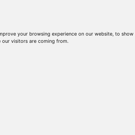
improve your browsing experience on our website, to show 
 our visitors are coming from.
ndustriel IT > Industri PC > Embedded Computer > Linux > UC