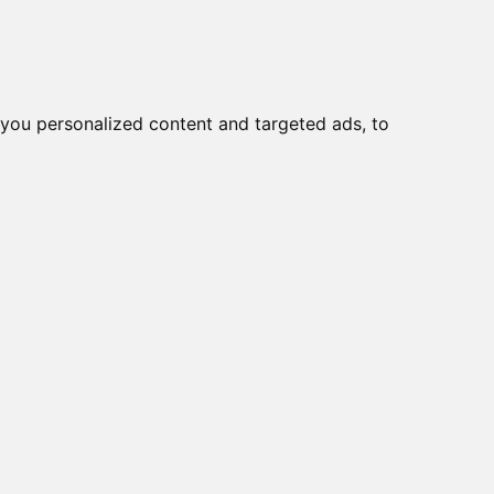
you personalized content and targeted ads, to
Start
Nyheder
Kontakt
-8100-ME-T-LX