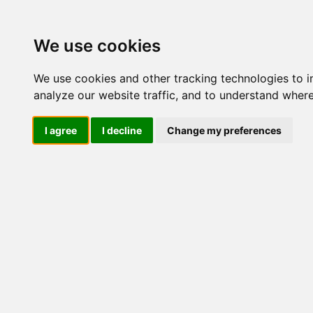
Update cookies preferences
We use cookies
We use cookies and other tracking technologies to 
analyze our website traffic, and to understand where
I agree
I decline
Change my preferences
LOG IND
Produkter ........max/side
I
Industriel IT
Dataloggere
Ethernet Industrielt
Gateway
Surveillance
Seriel kommunikation
USB HUB
Industri PC
Kabinetter
SBC-kort
Modem for SIM kort
Strømforsyninger
Monitorer og displays
Controller
I/O kort og moduler
Scannere