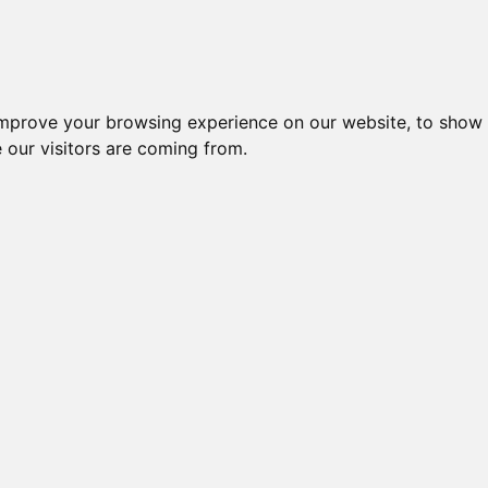
improve your browsing experience on our website, to show 
 our visitors are coming from.
ndustriel IT > Software > HMI/SCADA