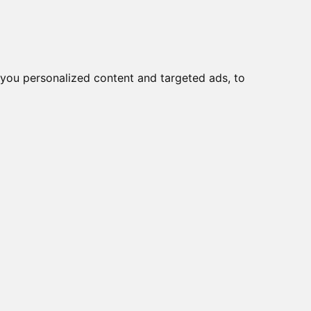
you personalized content and targeted ads, to
Start
Nyheder
Kontakt