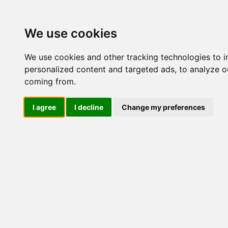
Update cookies preferences
We use cookies
We use cookies and other tracking technologies to 
personalized content and targeted ads, to analyze ou
coming from.
LOG IND
I agree
I decline
Change my preferences
Produkter ........max/side
Industriel IT > Ethernet In
Industriel IT
Dataloggere
Ethernet Industrielt
IPS
Remote Connect
Switche
M12 og EN50155 Rail
IEC 61850-3 Power
ISM5006D-P-
ISM5010D-P-
19" Rackmount
2GSFP-4GT-24
2GSFP-8GT-2
DIN-Skinne
Unmanaged
Managed
RJ45
RJ45 + Fiber
1-2 Fiber porte
3+ Fiber porte