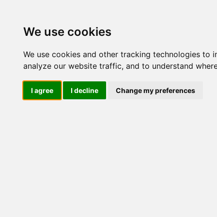
Update cookies preferences
We use cookies
We use cookies and other tracking technologies to 
analyze our website traffic, and to understand where
I agree
I decline
Change my preferences
LOG IND
Produkter ........max/side
I
Industriel IT
Dataloggere
Ethernet Industrielt
Gateway
Surveillance
Seriel kommunikation
USB HUB
Industri PC
Kabinetter
SBC-kort
Modem for SIM kort
Strømforsyninger
Monitorer og displays
Marine
Industrielle
LCD Diverse