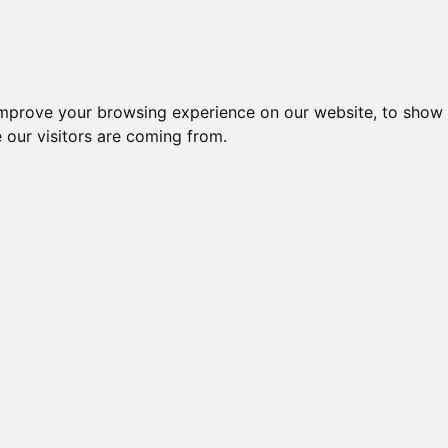
improve your browsing experience on our website, to show 
 our visitors are coming from.
ndustriel IT > Monitorer og displays > Industrielle > 15" Monitor
Nr.
Beskrivelse
Typ
15" LCD MONITOR, TOUCH,
47103
DM-F
RESISTIVE
15" LCD MONITOR, PCAP
55384
DM2-
TOUCH, 1024x768, 9~36VDC