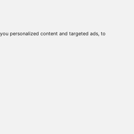
you personalized content and targeted ads, to
Start
Nyheder
Kontakt
viser varer
1-2
af
2
e
15A/R, 9~36VDC
150EL
viser varer
1-2
af
2