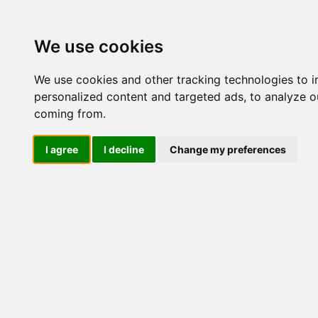
Update cookies preferences
We use cookies
We use cookies and other tracking technologies to 
personalized content and targeted ads, to analyze ou
coming from.
LOG IND
I agree
I decline
Change my preferences
Produkter ........max/side
Industriel IT > I/O kort og 
Industriel IT
Dataloggere
Nr.
Ethernet Industrielt
Gateway
395
Surveillance
Seriel kommunikation
USB HUB
Industri PC
Kabinetter
SBC-kort
Modem for SIM kort
Strømforsyninger
Monitorer og displays
Controller
I/O kort og moduler
ZigBee