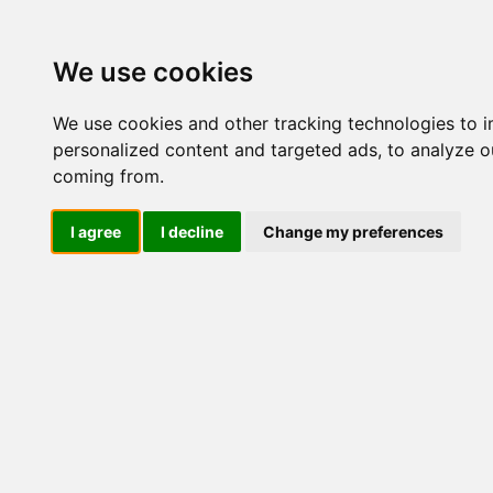
Update cookies preferences
We use cookies
We use cookies and other tracking technologies to 
personalized content and targeted ads, to analyze ou
coming from.
LOG IND
I agree
I decline
Change my preferences
Produkter ........max/side
El-komponenter > Leveran
Industriel IT
El-komponenter
Industriel elektronik
Søg
Søg i varekataloget :
Søg